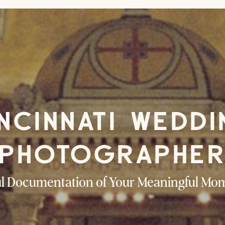
NCINNATI WEDD
PHOTOGRAPHE
ul Documentation of Your Meaningful Mo