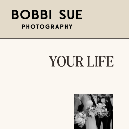
YOUR LIFE