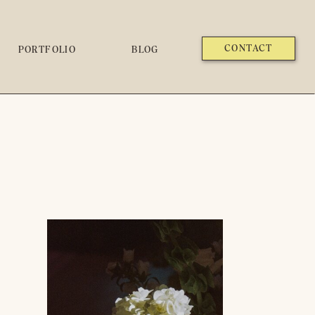
CONTACT
PORTFOLIO
BLOG