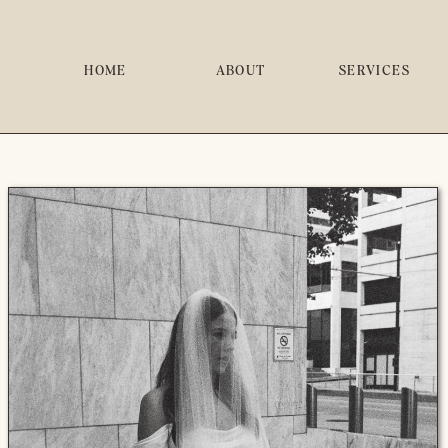
HOME
ABOUT
SERVICES