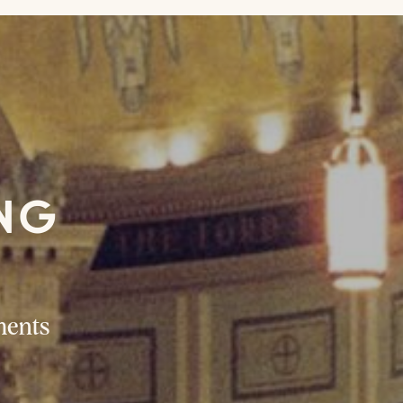
ING
R
ments