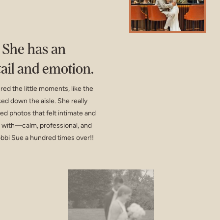
! She has an
tail and emotion.
d the little moments, like the
ed down the aisle. She really
ed photos that felt intimate and
k with—calm, professional, and
bbi Sue a hundred times over!!