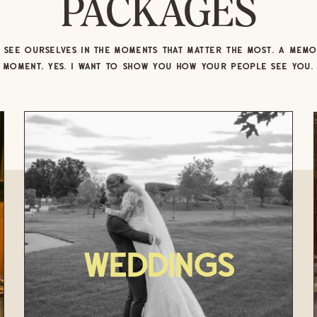
PACKAGES
SEE OURSELVES IN THE MOMENTS THAT MATTER THE MOST. A MEM
MOMENT, YES. I WANT TO SHOW YOU HOW YOUR PEOPLE SEE YOU.
Weddings