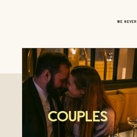
WE NEVER 
Couples