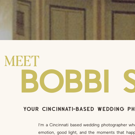
MEET
BOBBI 
YOUR CINCINNATI-BASED WEDDING 
I’m a Cincinnati based wedding photographer wh
emotion, good light, and the moments that happe