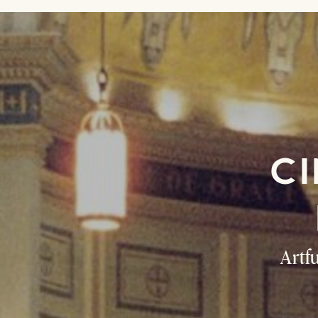
CI
Artf