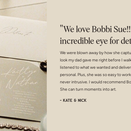
"We love Bobbi Sue!
incredible eye for de
We were blown away by how she capture
look my dad gave me right before I walk
listened to what we wanted and deliver
personal. Plus, she was so easy to wor
never intrusive. I would recommend Bo
She can turn moments into art.
- Kate & Nick