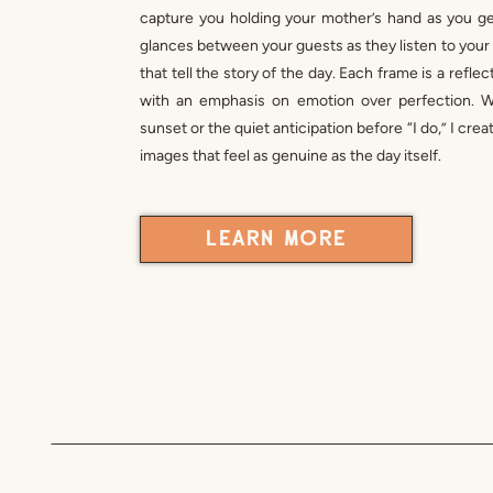
capture you holding your mother’s hand as you get
glances between your guests as they listen to yo
that tell the story of the day. Each frame is a refl
with an emphasis on emotion over perfection. Wh
sunset or the quiet anticipation before “I do,” I cr
images that feel as genuine as the day itself.
LEARN MORE