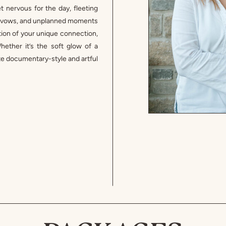
 nervous for the day, fleeting
ur vows, and unplanned moments
ection of your unique connection,
ether it’s the soft glow of a
eate documentary-style and artful