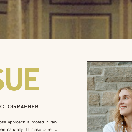
SUE
PHOTOGRAPHER
ose approach is rooted in raw
n naturally. I’ll make sure to