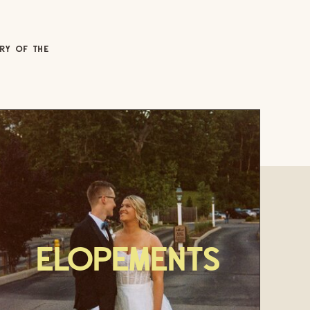
ORY OF THE
Elopements