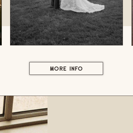
MORE INFO