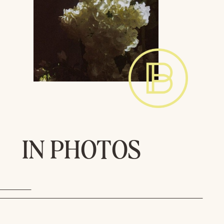
IN PHOTOS